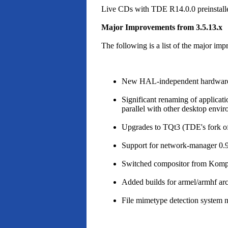
Live CDs with TDE R14.0.0 preinstalle
Major Improvements from 3.5.13.x
The following is a list of the major i
New HAL-independent hardware sup
Significant renaming of applicat
parallel with other desktop envir
Upgrades to TQt3 (TDE's fork of 
Support for network-manager 0.
Switched compositor from Komp
Added builds for armel/armhf ar
File mimetype detection system 