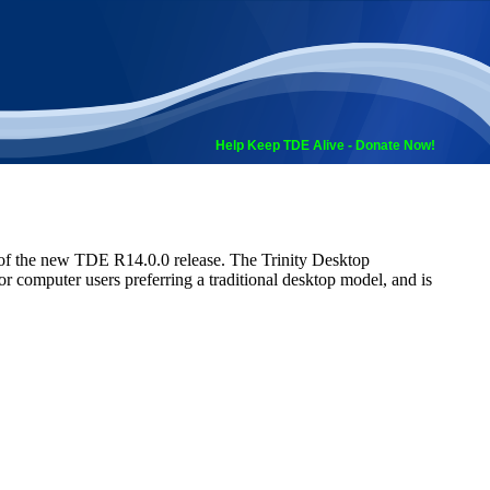
Help Keep TDE Alive - Donate Now!
 of the new TDE R14.0.0 release. The Trinity Desktop
 computer users preferring a traditional desktop model, and is