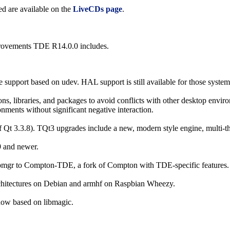
d are available on the
LiveCDs page
.
mprovements TDE R14.0.0 includes.
port based on udev. HAL support is still available for those systems (
ions, libraries, and packages to avoid conflicts with other desktop env
onments without significant negative interaction.
Qt 3.3.8). TQt3 upgrades include a new, modern style engine, multi-th
9 and newer.
mgr to Compton-TDE, a fork of Compton with TDE-specific features.
chitectures on Debian and armhf on Raspbian Wheezy.
now based on libmagic.