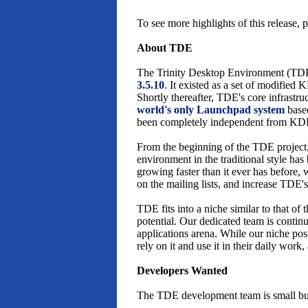
To see more highlights of this release, 
About TDE
The Trinity Desktop Environment (TDE
3.5.10
. It existed as a set of modifie
Shortly thereafter, TDE's core infrastr
world's only Launchpad system
base
been completely independent from KD
From the beginning of the TDE project
environment in the traditional style ha
growing faster than it ever has before,
on the mailing lists, and increase TDE's
TDE fits into a niche similar to that 
potential. Our dedicated team is contin
applications arena. While our niche po
rely on it and use it in their daily work
Developers Wanted
The TDE development team is small but 