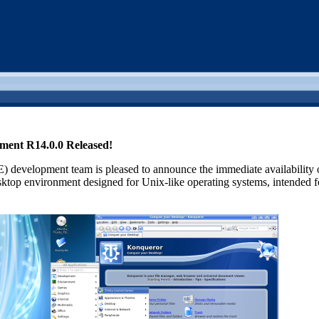
nment R14.0.0 Released!
 development team is pleased to announce the immediate availability
ktop environment designed for Unix-like operating systems, intended for