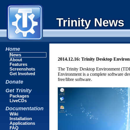
Trinity News
Home
News
2014.12.16: Trinity Desktop Enviro
About
Features
The Trinity Desktop Environment (TDE)
Screenshots
Get Involved
Environment is a complete software des
free/libre software.
Donate
Get Trinity
Packages
LiveCDs
Documentation
Wiki
Installation
Applications
FAQ