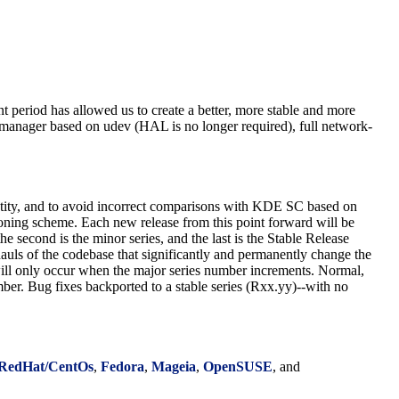
period has allowed us to create a better, more stable and more
 manager based on udev (HAL is no longer required), full network-
entity, and to avoid incorrect comparisons with KDE SC based on
oning scheme. Each new release from this point forward will be
he second is the minor series, and the last is the Stable Release
rhauls of the codebase that significantly and permanently change the
ill only occur when the major series number increments. Normal,
ber. Bug fixes backported to a stable series (Rxx.yy)--with no
RedHat/CentOs
,
Fedora
,
Mageia
,
OpenSUSE
, and