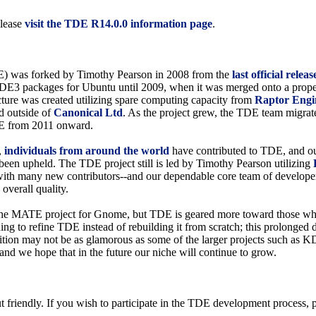
please
visit the TDE R14.0.0 information page
.
) was forked by Timothy Pearson in 2008 from the
last official rel
d KDE3 packages for Ubuntu until 2009, when it was merged onto a prope
ucture was created utilizing spare computing capacity from
Raptor Engi
d outside of
Canonical Ltd
. As the project grew, the TDE team migra
E from 2011 onward.
,
individuals from around the world
have contributed to TDE, and our
s been upheld. The TDE project still is led by Timothy Pearson utilizing
 with many new contributors--and our dependable core team of developer
 overall quality.
of the MATE project for Gnome, but TDE is geared more toward those who
uing to refine TDE instead of rebuilding it from scratch; this prolonged
sition may not be as glamorous as some of the larger projects such a
, and we hope that in the future our niche will continue to grow.
friendly. If you wish to participate in the TDE development process, p