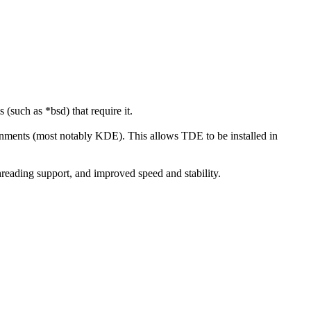
such as *bsd) that require it.
ironments (most notably KDE). This allows TDE to be installed in
reading support, and improved speed and stability.