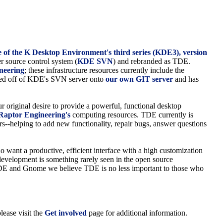
ease of the K Desktop Environment's third series (KDE3), version
r source control system (
KDE SVN
) and rebranded as TDE.
neering
; these infrastructure resources currently include the
ted off of KDE's SVN server onto
our own GIT server
and has
 original desire to provide a powerful, functional desktop
Raptor Engineering's
computing resources. TDE currently is
s--helping to add new functionality, repair bugs, answer questions
 want a productive, efficient interface with a high customization
 development is something rarely seen in the open source
s KDE and Gnome we believe TDE is no less important to those who
lease visit the
Get involved
page for additional information.