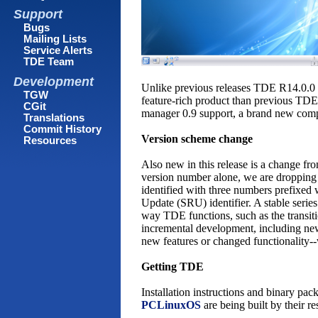
Support
Bugs
Mailing Lists
Service Alerts
TDE Team
Development
Unlike previous releases TDE R14.0.0 h
TGW
feature-rich product than previous TDE
CGit
manager 0.9 support, a brand new comp
Translations
Commit History
Version scheme change
Resources
Also new in this release is a change f
version number alone, we are dropping 
identified with three numbers prefixed w
Update (SRU) identifier. A stable serie
way TDE functions, such as the transi
incremental development, including new 
new features or changed functionality--
Getting TDE
Installation instructions and binary pa
PCLinuxOS
are being built by their re