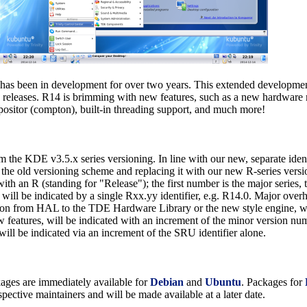
as been in development for over two years. This extended development 
 releases. R14 is brimming with new features, such as a new hardware
ositor (compton), built-in threading support, and much more!
rom the KDE v3.5.x series versioning. In line with our new, separate id
the old versioning scheme and replacing it with our new R-series versi
ith an R (standing for "Release"); the first number is the major series, t
s will be indicated by a single Rxx.yy identifier, e.g. R14.0. Major ove
tion from HAL to the TDE Hardware Library or the new style engine, w
features, will be indicated with an increment of the minor version num
will be indicated via an increment of the SRU identifier alone.
ckages are immediately available for
Debian
and
Ubuntu
. Packages for
spective maintainers and will be made available at a later date.