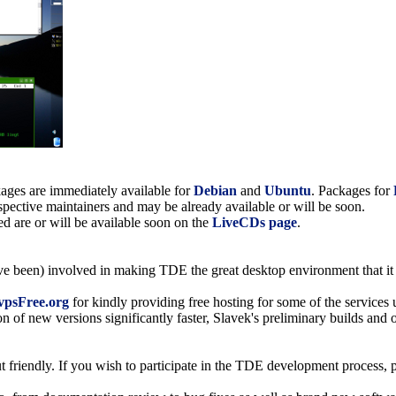
ckages are immediately available for
Debian
and
Ubuntu
. Packages for
espective maintainers and may be already available or will be soon.
 are or will be available soon on the
LiveCDs page
.
ave been) involved in making TDE the great desktop environment that it 
vpsFree.org
for kindly providing free hosting for some of the services
on of new versions significantly faster, Slavek's preliminary builds an
friendly. If you wish to participate in the TDE development process, p