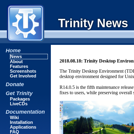
Trinity News
Home
News
2018.08.18: Trinity Desktop Enviro
About
Features
The Trinity Desktop Environment (TDE)
Screenshots
Get Involved
desktop environment designed for Unix-l
Donate
R14.0.5 is the fifth maintenance releas
fixes to users, while preserving overal
Get Trinity
Packages
LiveCDs
Documentation
Wiki
Installation
Applications
FAQ