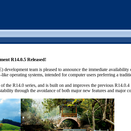
nment R14.0.5 Released!
 development team is pleased to announce the immediate availability
ike operating systems, intended for computer users preferring a traditio
e of the R14.0 series, and is built on and improves the previous R14.0.
l stability through the avoidance of both major new features and major c