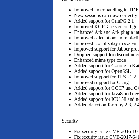
Improved timer handling in TD
New sessions can now correctly b
Added support for GnuPG 2.1
Improved KGPG server configur
Enhanced Ark and Ark plugin inter
Improved calculations in mini-cli
Improved icon display in system 
Improved support for Jabber pro
Dropped support for discontinue
Enhanced mime type code
Added support for G-code in Kat
Added support for OpenSSL 1.1
Improved support for TLS v1.2
Improved support for Clang
Added support for GCC7 and 
Added support for Java8 and ne
Added support for ICU 58 and 
Added detection for ruby 2.3, 2.
Security
Fix security issue CVE-2016-10
Fix security issue CVE-2017-64