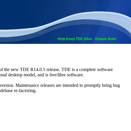
Help Keep TDE Alive - Donate Now!
 of the new TDE R14.0.5 release. TDE is a complete software
nal desktop model, and is free/libre software.
4 version. Maintenance releases are intended to promptly bring bug
odebase re-factoring.