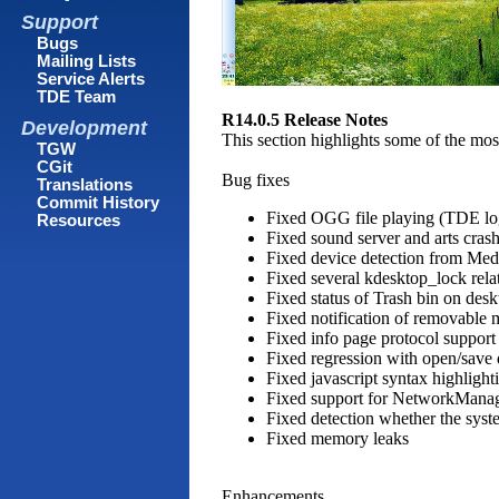
Support
Bugs
Mailing Lists
Service Alerts
TDE Team
R14.0.5 Release Notes
Development
This section highlights some of the mos
TGW
CGit
Bug fixes
Translations
Commit History
Fixed OGG file playing (TDE log
Resources
Fixed sound server and arts cras
Fixed device detection from Med
Fixed several kdesktop_lock rela
Fixed status of Trash bin on des
Fixed notification of removable 
Fixed info page protocol support 
Fixed regression with open/save 
Fixed javascript syntax highlight
Fixed support for NetworkMana
Fixed detection whether the syst
Fixed memory leaks
Enhancements