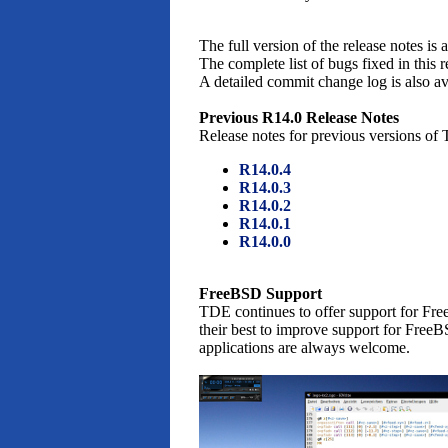
The full version of the release notes is 
The complete list of bugs fixed in this r
A detailed commit change log is also a
Previous R14.0 Release Notes
Release notes for previous versions of
R14.0.4
R14.0.3
R14.0.2
R14.0.1
R14.0.0
FreeBSD Support
TDE continues to offer support for Free
their best to improve support for FreeB
applications are always welcome.