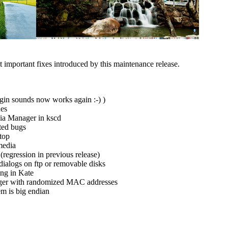
t important fixes introduced by this maintenance release.
in sounds now works again :-) )
hes
ia Manager in kscd
ted bugs
ktop
media
(regression in previous release)
dialogs on ftp or removable disks
ing in Kate
ger with randomized MAC addresses
em is big endian