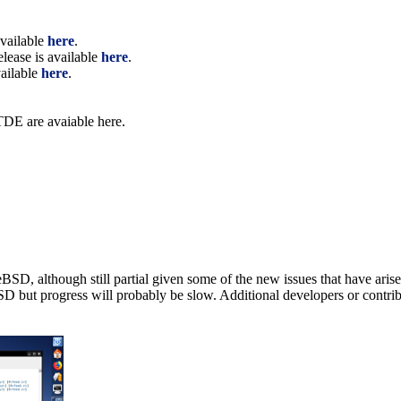
available
here
.
elease is available
here
.
vailable
here
.
 TDE are avaiable here.
BSD, although still partial given some of the new issues that have ari
SD but progress will probably be slow. Additional developers or contrib