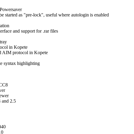
EPowersaver
e started as "pre-lock", useful where autologin is enabled
ation
face and support for .rar files
tray
tocol in Kopete
d AIM protocol in Kopete
e syntax highlighting
GCC8
wer
newer
4 and 2.5
040
10