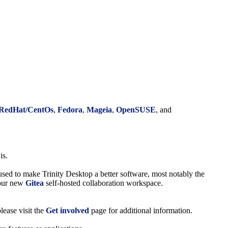
RedHat/CentOs
,
Fedora
,
Mageia
,
OpenSUSE
, and
is.
 used to make Trinity Desktop a better software, most notably the
d our new
Gitea
self-hosted collaboration workspace.
lease visit the
Get involved
page for additional information.