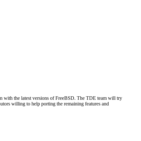
sen with the latest versions of FreeBSD. The TDE team will try
utors willing to help porting the remaining features and