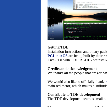
Getting TDE
Installation instructions and binary pa
PCLinuxOS
are being built by their r
Live CDs with TDE R14.0.5 preinstalled
Credits and acknowledgements
We thanks all the people that are (or h
We would also like to officially thanks
main redirector, which makes distributi
Contribute to TDE development
The TDE development team is small but 