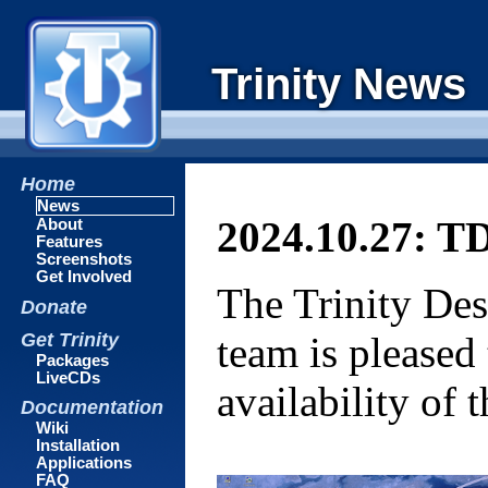
Trinity News
Home
News
2024.10.27: TD
About
Features
Screenshots
Get Involved
The Trinity De
Donate
Get Trinity
team is pleased
Packages
LiveCDs
availability of
Documentation
Wiki
Installation
Applications
FAQ