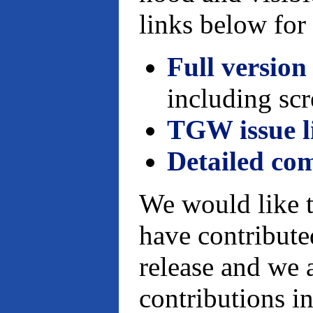
links below for 
Full version
including scr
TGW issue l
Detailed co
We would like t
have contributed
release and we 
contributions in