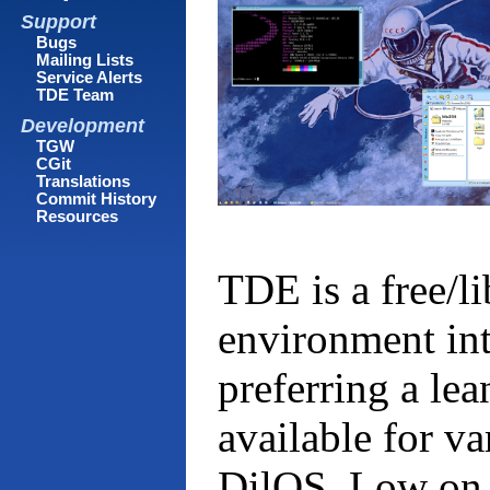
Support
Bugs
Mailing Lists
Service Alerts
TDE Team
Development
TGW
CGit
Translations
Commit History
Resources
TDE is a free/l
environment in
preferring a lea
available for v
DilOS. Low on s