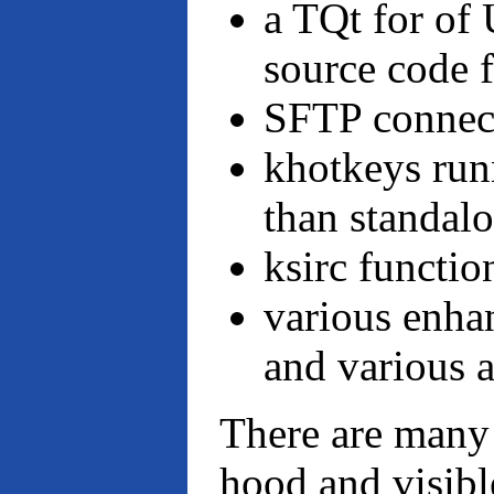
a TQt for of
source code 
SFTP connect
khotkeys run
than standal
ksirc functio
various enha
and various a
There are many
hood and visible