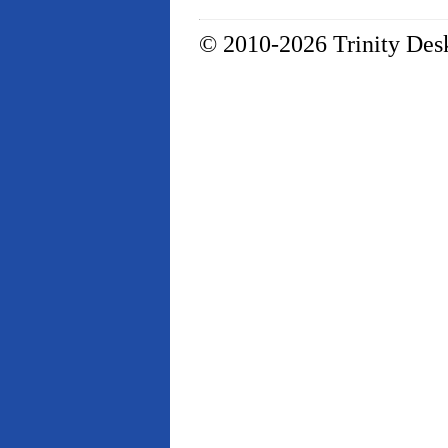
© 2010-2026 Trinity Desk