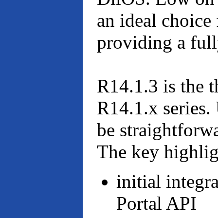
an ideal choice 
providing a ful
R14.1.3 is the t
R14.1.x series
be straightforw
The key highligh
initial inte
Portal API