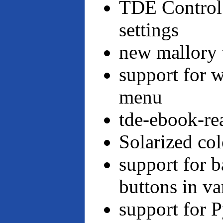
TDE Control 
settings
new mallory 
support for 
menu
tde-ebook-re
Solarized co
support for 
buttons in va
support for 