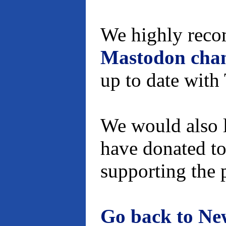
We highly reco
Mastodon cha
up to date wit
We would also l
have donated to
supporting the 
Go back to Ne