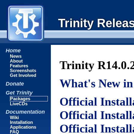
Trinity Relea
Home
News
About
Trinity R14.0.
Features
Screenshots
Get Involved
What's New in 
Donate
Get Trinity
Official Instal
Packages
LiveCDs
Official Instal
Documentation
Wiki
Installation
Official Instal
Applications
FAQ