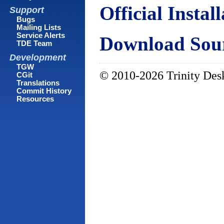
Official Instal
Support
Bugs
Mailing Lists
Service Alerts
Download Sour
TDE Team
Development
TGW
© 2010-2026 Trinity Desk
CGit
Translations
Commit History
Resources