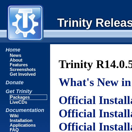
Trinity Relea
Home
News
About
Trinity R14.0.
Features
Screenshots
Get Involved
What's New in 
Donate
Get Trinity
Official Instal
Packages
LiveCDs
Official Instal
Documentation
Wiki
Installation
Official Instal
Applications
FAQ