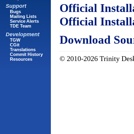
Official Instal
Support
Bugs
Mailing Lists
Official Instal
Service Alerts
TDE Team
Development
Download Sour
TGW
CGit
Translations
Commit History
© 2010-2026 Trinity Desk
Resources