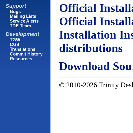
Official Instal
Support
Bugs
Mailing Lists
Official Instal
Service Alerts
TDE Team
Installation In
Development
TGW
distributions
CGit
Translations
Commit History
Resources
Download Sour
© 2010-2026 Trinity Desk