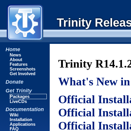
Trinity Relea
Home
News
About
Trinity R14.1.
Features
Screenshots
Get Involved
What's New in 
Donate
Get Trinity
Official Instal
Packages
LiveCDs
Official Instal
Documentation
Wiki
Installation
Official Instal
Applications
FAQ